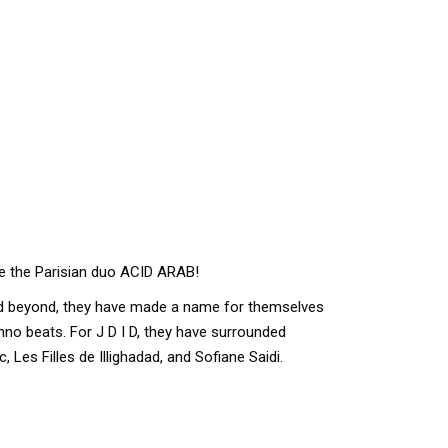
me the Parisian duo ACID ARAB!
nd beyond, they have made a name for themselves
no beats. For J D I D, they have surrounded
 Les Filles de Illighadad, and Sofiane Saidi.