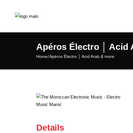
Apéros Électro │ Acid
Home
Apéros Électro │ Acid Arab & more
Details