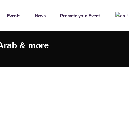
Events
News
Promote your Event
 Arab & more