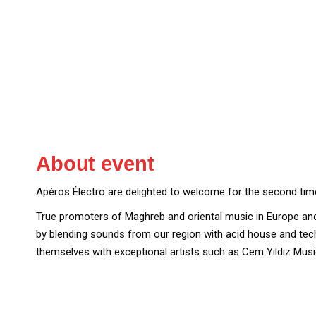
About event
Apéros Électro are delighted to welcome for the second ti
True promoters of Maghreb and oriental music in Europe a
by blending sounds from our region with acid house and tech
themselves with exceptional artists such as Cem Yıldız Music,