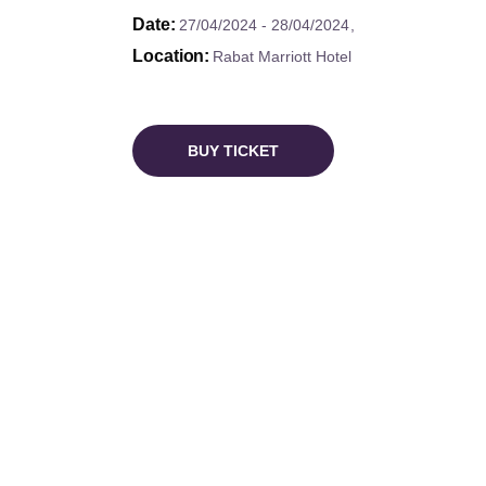
Date
27/04/2024
28/04/2024
Location
Rabat Marriott Hotel
BUY TICKET