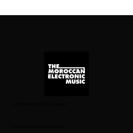
ELECTRO MUSIC CASABLANCA.
ELECTRO MUSIC MARRAKECH.