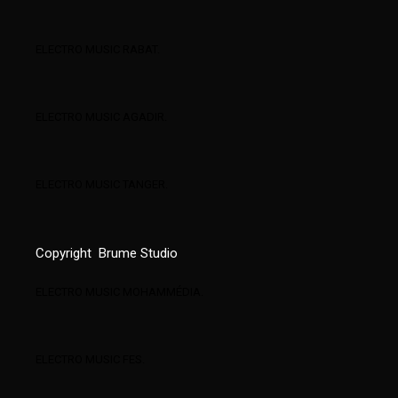
ELECTRO MUSIC RABAT.
ELECTRO MUSIC AGADIR.
ELECTRO MUSIC TANGER.
Copyright
Brume Studio
ELECTRO MUSIC MOHAMMÉDIA.
ELECTRO MUSIC FES.