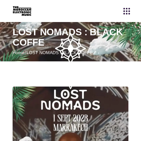
LOST NOMADS : BLACK
COFFE
Home
LOST NOMADS : BLACK COFFE