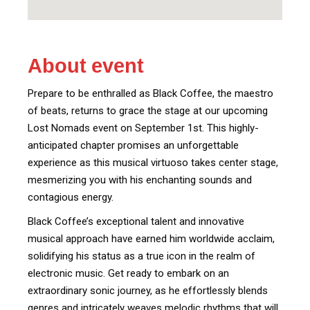
About event
Prepare to be enthralled as Black Coffee, the maestro
of beats, returns to grace the stage at our upcoming
Lost Nomads event on September 1st. This highly-
anticipated chapter promises an unforgettable
experience as this musical virtuoso takes center stage,
mesmerizing you with his enchanting sounds and
contagious energy.
Black Coffee’s exceptional talent and innovative
musical approach have earned him worldwide acclaim,
solidifying his status as a true icon in the realm of
electronic music. Get ready to embark on an
extraordinary sonic journey, as he effortlessly blends
genres and intricately weaves melodic rhythms that will