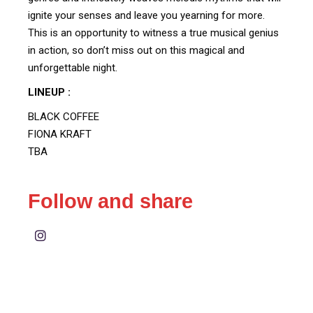
ignite your senses and leave you yearning for more.
This is an opportunity to witness a true musical genius
in action, so don’t miss out on this magical and
unforgettable night.
LINEUP :
BLACK COFFEE
FIONA KRAFT
TBA
Follow and share