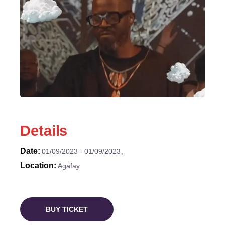
Details
Date
01/09/2023
01/09/2023
Location
Agafay
BUY TICKET